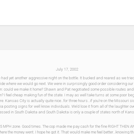
July 17, 2002
e had yet another aggressive night on the bottle. It bucked and reared as we tried
cide where we would go next. We were in surprisingly good order considering our
ion: could we make it home? Shawn and Pat negotiated some possible routes an
? I feel cheap making fun of the state. I may as well take turns at some poor begg
. Kansas City is actually quite nice…for three hours…if you’re on the Missouri
a posting signs for well know individuals. We’d lose it from all of the laughter o
r witnessed in South Dakota and South Dakota is only a couple of states north of 
 a 65 MPH zone. Good times. The cop made me pay cash for the fine RIGHT THEN A
where the money went. I hope he got it. That would make me feel better…knowing t