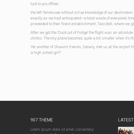
luck to you officer.
We left Tennessee without a true knowledge of our destinatio
exactly as we had anticipated–a total waste of everyone’s time.
proceeded to their finest establishment, Taco Bell, where we 
After we got the ‘Duck out of Fodge’ the flight was an absolut
climbs. The tiny plane becomes quite a bit smaller when it’s th
Yet another of Shawn’s friends, Delany, met us at the airport t
a high school girl?
907 THEME
LATEST
Lorem ipsum dolor sit amet, consectetur