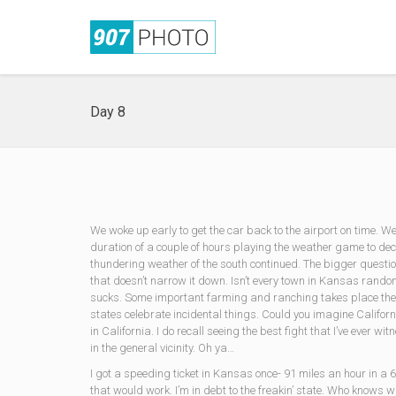
Day 8
We woke up early to get the car back to the airport on time. W
duration of a couple of hours playing the weather game to de
thundering weather of the south continued. The bigger quest
that doesn’t narrow it down. Isn’t every town in Kansas random
sucks. Some important farming and ranching takes place there
states celebrate incidental things. Could you imagine Californi
in California. I do recall seeing the best fight that I’ve eve
in the general vicinity. Oh ya…
I got a speeding ticket in Kansas once- 91 miles an hour in
that would work. I’m in debt to the freakin’ state. Who knows 