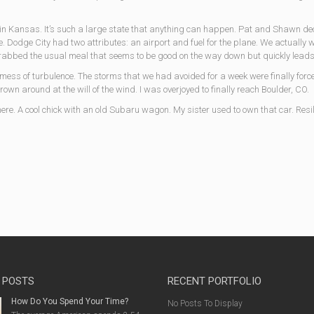
n in Kansas. It’s such a large state that anything can happen. Pat and Shawn de
 Dodge City had two attributes: an airport and fuel for the plane. We actually we
grabbed the usual meal that seems to be good on the way down but quickly leads 
e mess of turbulence. The storms that we had avoided for a week were finally forc
rown around at the will of the wind. I was overjoyed to finally reach Boulder, CO.
here. A cool chick with an old Subaru wagon. My sister used to own that car. Resil
 POSTS
RECENT PORTFOLIO
How Do You Spend Your Time?
No Posts To Display