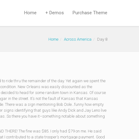
Home
+ Demos
Purchase Theme
Home
Across America
Day 8
 to ride thru the remainder of the day. Yet again we spent the
 condition. New Orleans was easily discounted as the
d decided to head for some random town in Kansas. Of course
ar in the street. It’s not the fault of Kansas that Kansas
 side. There was a sign mentioning Bob Dole…funny how empty
ver signs identifying that guys like Andy Dick and Jay Leno live
Kansas. So there you have it–something notable about something
ND THERE! The fine was $85. I only had $79 on me. He said
hat I contributed to a state trooper’s mortgage payment. Good