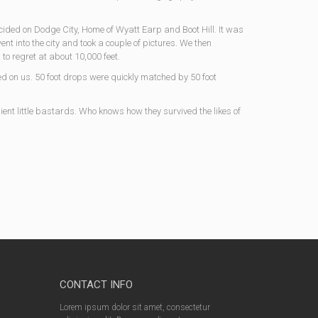
cided on Dodge City, Home of Wyatt Earp and Boot Hill. It was
nt into the city and took a couple of pictures. We then
to regret at about 10,000 feet.
ed on us. 50 foot drops were quickly matched by 50 foot
ient little bastards. Who knows how they survived the likes of
CONTACT INFO
Lorem ipsum dolor sit amet, consectetur