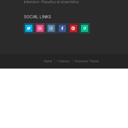
bibendum. Phasellus at ornare tellus.
SOCIAL LINKS
Home
+ Demos
Purchase Theme