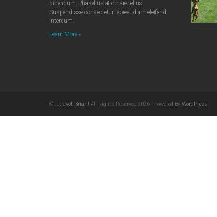
bibendum. Phasellus at ornare tellus.
Suspendisse consectetur laoreet diam eleifend
interdum.
Learn More »
©
...travel, Brian!
All Rights Reserved 2026 - Powered By
WordPress