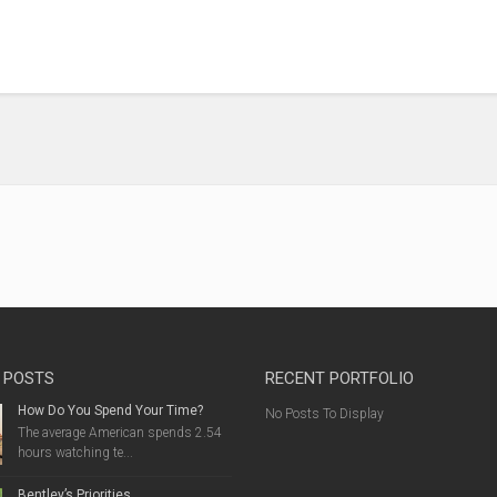
 POSTS
RECENT PORTFOLIO
How Do You Spend Your Time?
No Posts To Display
The average American spends 2.54
hours watching te...
Bentley’s Priorities