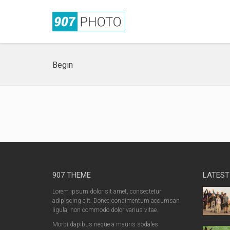
Begin
907 THEME
LATEST
Lorem ipsum dolor sit amet, consectetur
adipiscing elit. Donec condimentum accumsan
ligula, non commodo dolor varius vitae.
Morbi dapibus neque a mauris sodales