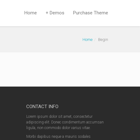
Home
+ Demos
Purchase Theme
Home
Begin
CONTACT INFO
Lorem ipsum dolor sit amet, consectetur
adipiscing elit. Donec condimentum accumsan
ligula, non commodo dolor varius vitae.
Morbi dapibus neque a mauris sodales