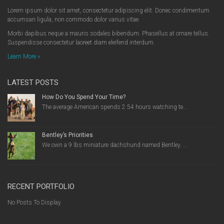
Lorem ipsum dolor sit amet, consectetur adipiscing elit. Donec condimentum
accumsan ligula, non commodo dolor varius vitae.
Morbi dapibus neque a mauris sodales bibendum. Phasellus at ornare tellus.
Suspendisse consectetur laoreet diam eleifend interdum.
Learn More »
LATEST POSTS
How Do You Spend Your Time?
The average American spends 2.54 hours watching te...
Bentley’s Priorities
We own a 9 lbs miniature dachshund named Bentley. ...
RECENT PORTFOLIO
No Posts To Display