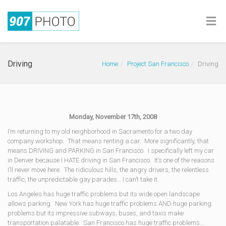
Driving
Home
Project San Francisco
Driving
Monday, November 17th, 2008
I’m returning to my old neighborhood in Sacramento for a two day
company workshop. That means renting a car. More significantly, that
means DRIVING and PARKING in San Francisco. I specifically left my car
in Denver because I HATE driving in San Francisco. It’s one of the reasons
I’ll never move here. The ridiculous hills, the angry drivers, the relentless
traffic, the unpredictable gay parades… I can’t take it.
Los Angeles has huge traffic problems but its wide open landscape
allows parking. New York has huge traffic problems AND huge parking
problems but its impressive subways, buses, and taxis make
transportation palatable. San Francisco has huge traffic problems…