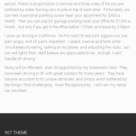
period. Public transportation is comical and three sides of the city are
confined by water forcing cars to pile on top of each other. Fortunately, you
can rent a personal parking space ‘near’ your apartment for $450 a
month. Then you can pay for garage parking ‘near’ your office for $1200 a
month… but only if you get to the office before 7:30am and leave by 5:00pm.
I grew up driving in California. On the road I’m one part aggressive, one
part angry, and all parts impatient. I speed, swerve and honk while
simultaneously eating, talking on my phone, and adjusting the radio… as I
run red lights that I don’t believe are applicable to me. And yet, I can’t
handle SF driving.
Many will be offended… even disappointed by my statements here. They
have been driving in SF with great success for many years. They have
become accustom to its unique attributes and simply aren’t bothered by
the things I find challenging. Given the opportunity… I will ram my rental
car into them.
907 THEME