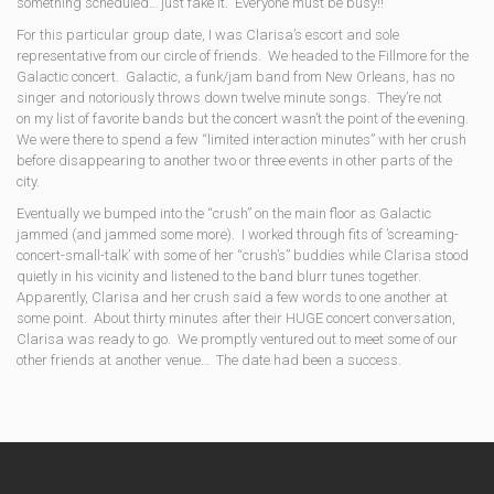
something scheduled… just fake it. Everyone must be busy!!
For this particular group date, I was Clarisa’s escort and sole
representative from our circle of friends. We headed to the Fillmore for the
Galactic concert. Galactic, a funk/jam band from New Orleans, has no
singer and notoriously throws down twelve minute songs. They’re not
on my list of favorite bands but the concert wasn’t the point of the evening.
We were there to spend a few “limited interaction minutes” with her crush
before disappearing to another two or three events in other parts of the
city.
Eventually we bumped into the “crush” on the main floor as Galactic
jammed (and jammed some more). I worked through fits of ’screaming-
concert-small-talk’ with some of her “crush’s” buddies while Clarisa stood
quietly in his vicinity and listened to the band blurr tunes together.
Apparently, Clarisa and her crush said a few words to one another at
some point. About thirty minutes after their HUGE concert conversation,
Clarisa was ready to go. We promptly ventured out to meet some of our
other friends at another venue… The date had been a success.