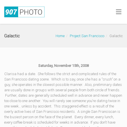
Galactic
Home
Project San Francisco
Galactic
Saturday, November 15th, 2008
Clarisa had a date. She follows the strict and complicated rules of the
San Francisco dating scene. Which is to say, once she has a “crush” on a
guy, she operates in the slowest possible manner. Also, preliminary dates
are usually done in groups with several people from both circle of friends.
Further, dates are generally scheduled well in advance and never happen
too close to one another. You will rarely see someone you’re dating twice in
one week… unless by accident. This staggered effect is a result of the
overly active lives of San Francisco residents. A single San Franciscan is
the busiest person on the face of the planet. Every dinner, every lunch,
every coffee break is scheduled for weeks in advance. If you don’t have