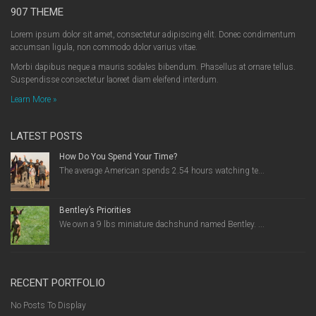
907 THEME
Lorem ipsum dolor sit amet, consectetur adipiscing elit. Donec condimentum
accumsan ligula, non commodo dolor varius vitae.
Morbi dapibus neque a mauris sodales bibendum. Phasellus at ornare tellus.
Suspendisse consectetur laoreet diam eleifend interdum.
Learn More »
LATEST POSTS
How Do You Spend Your Time?
The average American spends 2.54 hours watching te...
Bentley’s Priorities
We own a 9 lbs miniature dachshund named Bentley. ...
RECENT PORTFOLIO
No Posts To Display